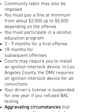
Community labor may also be
imposed
You must pay a fine at minimum
from about $2,000 up to $5,000
depending on the offense
You must participate in a alcohol
education program
​3 - 9 months for a first offense
18 months for
subsequent offenses
Courts may require you to install
an ignition interlock device. In Los
Angeles County, the DMV requires
an ignition interlock device for all
convictions
Your driver’s license is suspended
for one year if you refused BAC
testing
Aggravating circumstances
that