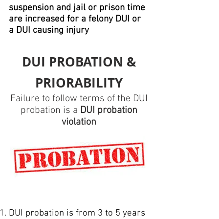
suspension and jail or prison time
are increased for a felony DUI or
a DUI causing injury
DUI PROBATION &
PRIORABILITY
Failure to follow terms of the DUI
probation is a
DUI probation
violation
DUI probation is from 3 to 5 years