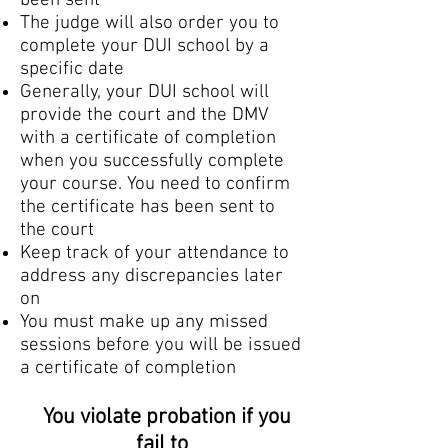
been sent
The judge will also order you to
complete your DUI school by a
specific date
Generally, your DUI school will
provide the court and the DMV
with a certificate of completion
when you successfully complete
your course. You need to confirm
the certificate has been sent to
the court
Keep track of your attendance to
address any discrepancies later
on
You must make up any missed
sessions before you will be issued
a certificate of completion
You violate probation if you
fail to