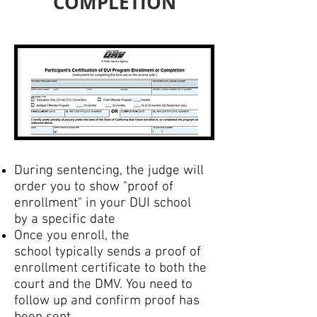
COMPLETION
During sentencing, the judge will
order you to show "proof of
enrollment" in your DUI school
by a specific date
Once you enroll, the
school typically sends a proof of
enrollment certificate to both the
court and the DMV. You need to
follow up and confirm proof has