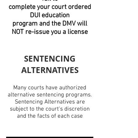
complete
your court ordered
DUI
education
program
and the DMV will
NOT re-issue you a license
SENTENCING
ALTERNATIVES
​​Many courts have authorized
alternative sentencing programs.
Sentencing Alternatives are
subject to the court's discretion
and the facts of each case