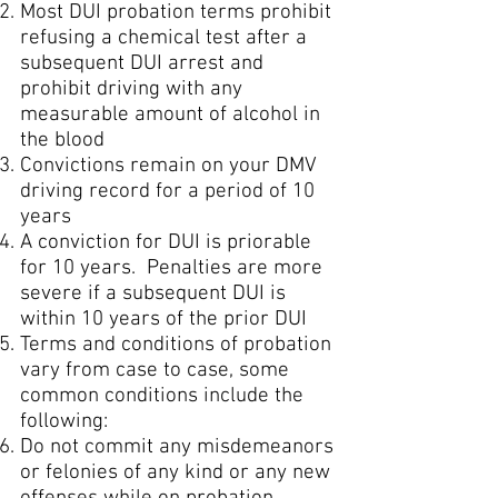
Most DUI probation terms prohibit
refusing a chemical test after a
subsequent DUI arrest and
prohibit driving with any
measurable amount of alcohol in
the blood
Convictions remain on your DMV
driving record for a period of 10
years
A conviction for DUI is priorable
for 10 years. Penalties are more
severe if a subsequent DUI is
within 10 years of the prior DUI
Terms and conditions of probation
vary from case to case, some
common conditions include the
following:
Do not commit any misdemeanors
or felonies of any kind or any new