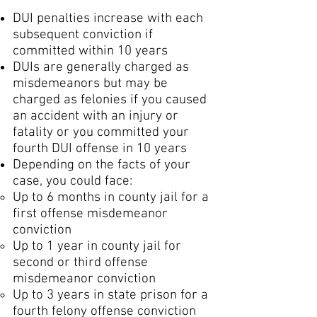
DUI penalties increase with each
subsequent conviction if
committed within 10 years
DUIs are generally charged as
misdemeanors but may be
charged as felonies if you caused
an accident with an injury or
fatality or you committed your
fourth DUI offense in 10 years
Depending on the facts of your
case, you could face:
Up to 6 months in county jail for a
first offense misdemeanor
conviction
Up to 1 year in county jail for
second or third offense
misdemeanor conviction
Up to 3 years in state prison for a
fourth felony offense conviction