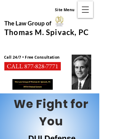
Site Menu
The Law Group of
Thomas M. Spivack, PC
Call 24/7 • Free Consultation
CALL 877-828-7771
We Fight for
You
DUI Defense