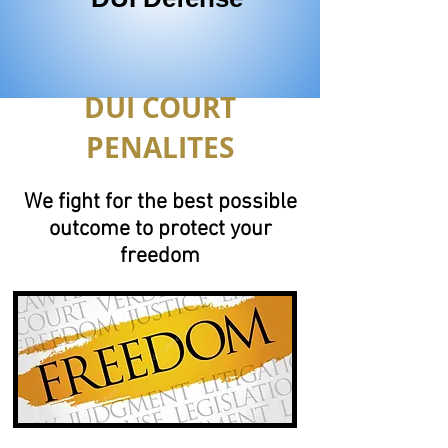
DUI COURT
PENALITES
We fight for the best possible
outcome to protect your
freedom