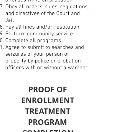
offenses while on probation
Obey all orders, rules, regulations,
and directives of the Court and
Jail
Pay all fines and/or restitution
Perform community service
Complete all programs
Agree to submit to searches and
seizures of your person or
property by police or probation
officers with or without a warrant
PROOF OF
ENROLLMENT
TREATMENT
PROGRAM