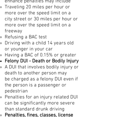
enhance penalties may include
Traveling 20 miles per hour or
more over the speed limit on a
city street or 30 miles per hour or
more over the speed limit on a
freeway
Refusing a BAC test
Driving with a child 14 years old
or younger in your car
Having a BAC of 0.15% or greater
Felony DUI - Death or Bodily Injury
A DUI that involves bodily injury or
death to another person may
be charged as a felony DUI even if
the person is a passenger or
pedestrian
Penalties for an injury related DUI
can be significantly more severe
than standard drunk driving​
Penalties, fines, classes, license