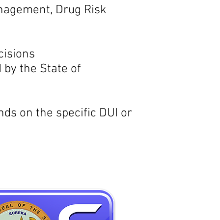
nagement, Drug Risk
cisions
by the State of
s on the specific DUI or