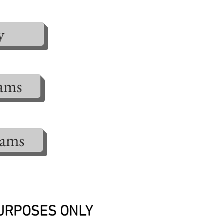
y
rams
rams
PURPOSES ONLY