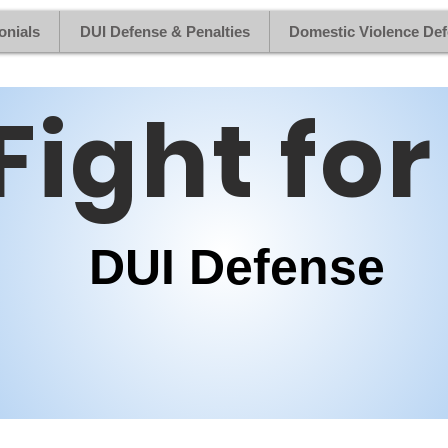
onials
DUI Defense & Penalties
Domestic Violence De
Fight for
DUI Defense