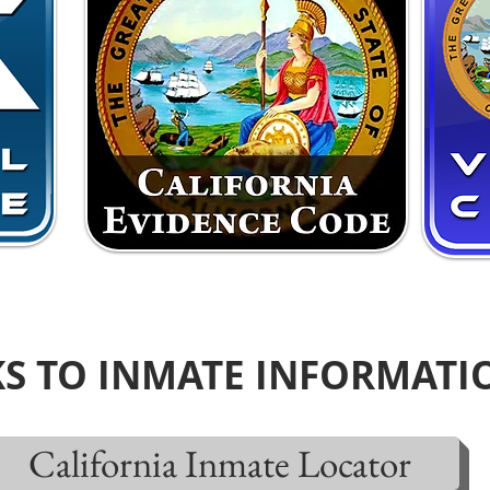
KS TO INMATE INFORMATI
California Inmate Locator