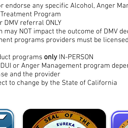
 endorse any specific Alcohol, Anger Ma
r Treatment Program
or DMV referral ONLY
m may NOT impact the outcome of DMV de
nt programs providers must be licensed 
nduct programs
only
IN-PERSON
r DUI or Anger Management program depend
se and the provider
ect to change by the State of California