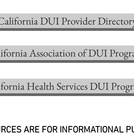
California DUI Provider Director
ifornia Association of DUI Prog
ifornia Health Services DUI Prog
RCES ARE FOR INFORMATIONAL 