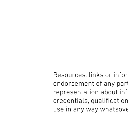
Resources, links or info
endorsement of any part
representation about in
credentials, qualificatio
use in any way whatsov