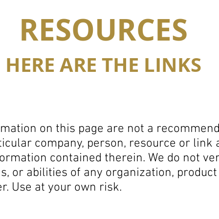
RESOURCES
HERE ARE THE LINKS
rmation on this page are not a recommenda
icular company, person, resource or link
formation contained therein.
We do not ver
ns, or abilities of any organization, produc
er.
Use at your own risk.