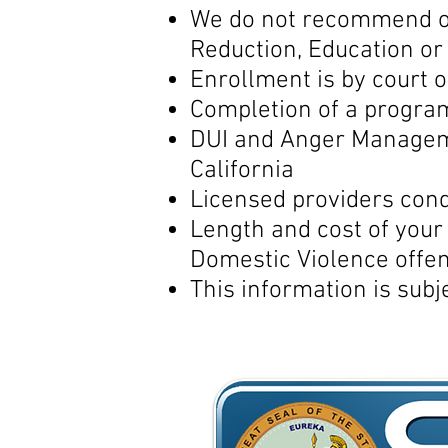
We do not recommend or
Reduction, Education o
Enrollment is by court 
Completion of a progra
DUI and Anger Manageme
California
Licensed providers co
Length and cost of you
Domestic Violence offen
This information is subj