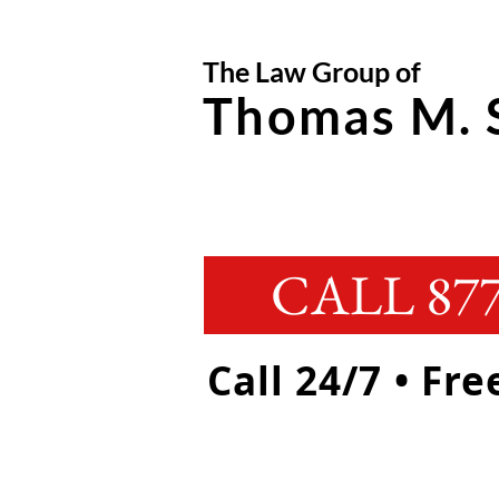
The Law Group of
Thomas M. 
CALL 877
Call 24/7 • Fr