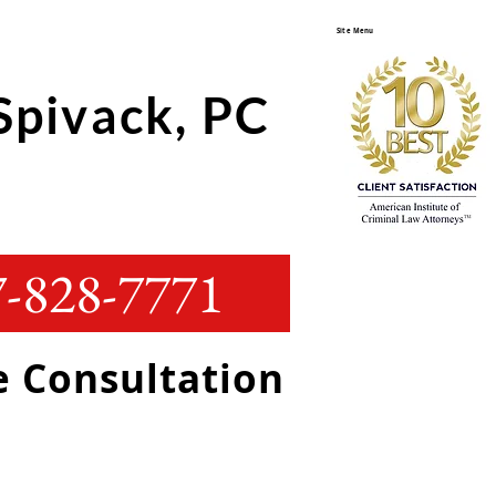
Site Menu
Spivack, PC
-828-7771
ee Consultation