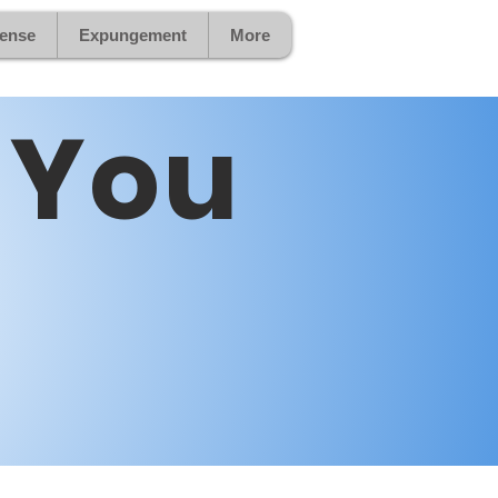
fense
Expungement
More
 You