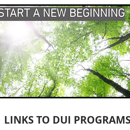
START A NEW BEGINNING
LINKS TO DUI PROGRAM