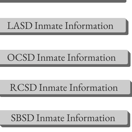
LASD Inmate Information
OCSD Inmate Information
RCSD Inmate Information
SBSD Inmate Information