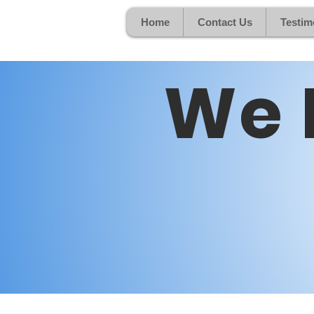
Home
Contact Us
Testim
We 