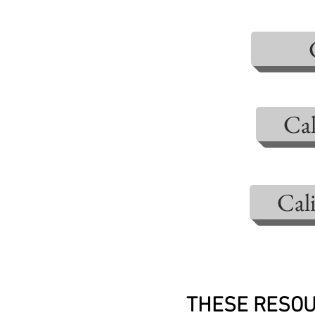
Cal
Cal
THESE RESOU