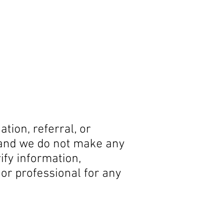
tion, referral, or
 and we do not make any
ify information,
t or professional for any